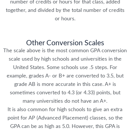
number of credits or hours for that class, added
together, and divided by the total number of credits
or hours.
Other Conversion Scales
The scale above is the most common GPA conversion
scale used by high schools and universities in the
United States. Some schools use .5 steps. For
example, grades A- or B+ are converted to 3.5, but
grade AB is more accurate in this case. A+ is
sometimes converted to 4.3 (or 4.33) points, but
many universities do not have an A+.
It is also common for high schools to give an extra
point for AP (Advanced Placement) classes, so the
GPA can be as high as 5.0. However, this GPA is