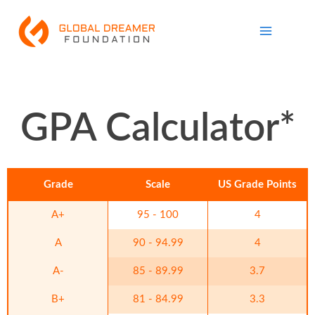
Skip
Main
to
Menu
content
GPA Calculator*
Grade
Scale
US Grade Points
A+
95 - 100
4
A
90 - 94.99
4
A-
85 - 89.99
3.7
B+
81 - 84.99
3.3