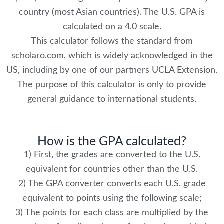
country (most Asian countries). The U.S. GPA is
calculated on a 4.0 scale.
This calculator follows the standard from
scholaro.com, which is widely acknowledged in the
US, including by one of our partners UCLA Extension.
The purpose of this calculator is only to provide
general guidance to international students.
How is the GPA calculated?
1) First, the grades are converted to the U.S.
equivalent for countries other than the U.S.
2) The GPA converter converts each U.S. grade
equivalent to points using the following scale;
3) The points for each class are multiplied by the