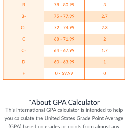
B
78 - 80.99
3
B-
75 - 77.99
2.7
C+
72 - 74.99
2.3
C
68 - 71.99
2
C-
64 - 67.99
1.7
D
60 - 63.99
1
F
0 - 59.99
0
*About GPA Calculator
This international GPA calculator is intended to help
you calculate the United States Grade Point Average
(GPA) based on grades or points from almost any