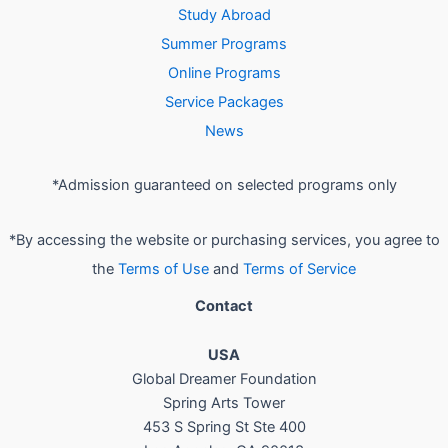
Study Abroad
Summer Programs
Online Programs
Service Packages
News
*Admission guaranteed on selected programs only
*By accessing the website or purchasing services, you agree to
the
Terms of Use
and
Terms of Service
Contact
USA
Global Dreamer Foundation
Spring Arts Tower
453 S Spring St Ste 400