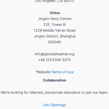
Los Angeles, CA 90013
China
JingAn Kerry Centre
22F, Tower III
1228 Middle Yan’an Road
JingAn District, Shanghai
200040
info@globaldreamer.org
+86 (21)3106-3373
*Website
Terms of Use
Collaboration
We're looking for talented, passionate educators to join our team.
Job Openings