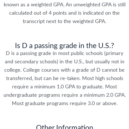
known as a weighted GPA. An unweighted GPA is still
calculated out of 4 points and is indicated on the
transcript next to the weighted GPA.
Is D a passing grade in the U.S.?
D is a passing grade in most public schools (primary
and secondary schools) in the U.S., but usually not in
college. College courses with a grade of D cannot be
transferred, but can be re-taken. Most high schools
require a minimum 1.0 GPA to graduate. Most
undergraduate programs require a minimum 2.0 GPA.
Most graduate programs require 3.0 or above.
Other Information