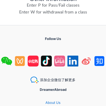
Enter P for Pass/Fail classes
Enter W for withdrawal from a class
Follow Us
添加企业微信了解更多
DreamerAbroad
About Us