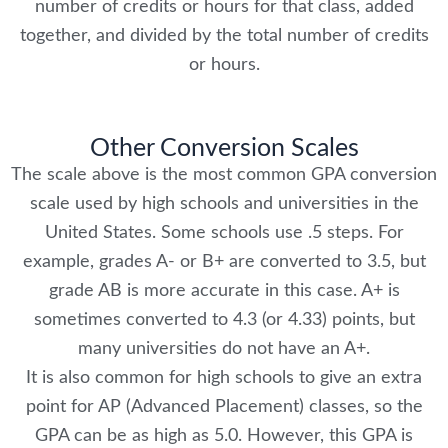
number of credits or hours for that class, added
together, and divided by the total number of credits
or hours.
Other Conversion Scales
The scale above is the most common GPA conversion
scale used by high schools and universities in the
United States. Some schools use .5 steps. For
example, grades A- or B+ are converted to 3.5, but
grade AB is more accurate in this case. A+ is
sometimes converted to 4.3 (or 4.33) points, but
many universities do not have an A+.
It is also common for high schools to give an extra
point for AP (Advanced Placement) classes, so the
GPA can be as high as 5.0. However, this GPA is