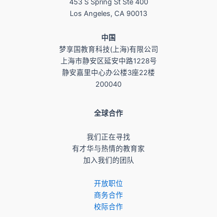
453 S Spring St Ste 400
Los Angeles, CA 90013
​中国
梦享国教育科技(上海)有限公司
上海市静安区延安中路1228号
静安嘉里中心办公楼3座22楼
200040
全球合作
我们正在寻找
有才华与热情的教育家
加入我们的团队
开放职位
商务合作
校际合作