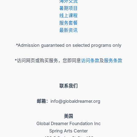
​海外交流
暑期项目
​线上课程
服务套餐
最新资讯
*Admission guaranteed on selected programs only
*访问网页或购买服务，您即同意
访问条款
及
服务条款
联系我们
邮箱：
info@globaldreamer.org
美国
Global Dreamer Foundation Inc
Spring Arts Center