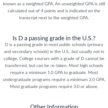
known as a weighted GPA. An unweighted GPA is still
calculated out of 4 points and is indicated on the
transcript next to the weighted GPA.
Is D a passing grade in the U.S.?
D is a passing grade in most public schools (primary
and secondary schools) in the U.S., but usually not in
college. College courses with a grade of D cannot be
transferred, but can be re-taken. Most high schools
require a minimum 1.0 GPA to graduate. Most
undergraduate programs require a minimum 2.0 GPA.
Most graduate programs require 3.0 or above.
Other Information