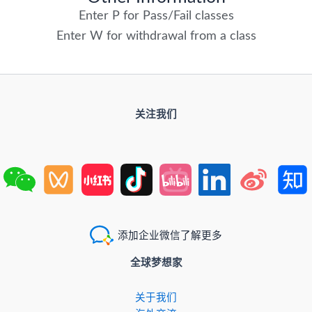
Enter P for Pass/Fail classes
Enter W for withdrawal from a class
关注我们
添加企业微信了解更多
全球梦想家
关于我们