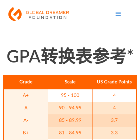
跳
Main
至
Menu
内
容
GPA转换表参考*
Grade
Scale
US Grade Points
A+
95 - 100
4
A
90 - 94.99
4
A-
85 - 89.99
3.7
B+
81 - 84.99
3.3