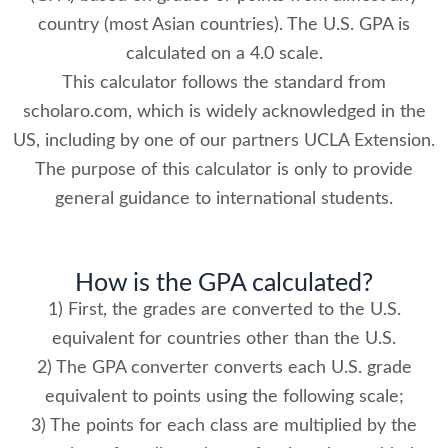
country (most Asian countries). The U.S. GPA is
calculated on a 4.0 scale.
This calculator follows the standard from
scholaro.com, which is widely acknowledged in the
US, including by one of our partners UCLA Extension.
The purpose of this calculator is only to provide
general guidance to international students.
How is the GPA calculated?
1) First, the grades are converted to the U.S.
equivalent for countries other than the U.S.
2) The GPA converter converts each U.S. grade
equivalent to points using the following scale;
3) The points for each class are multiplied by the