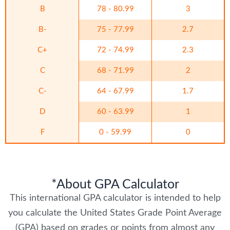
B
78 - 80.99
3
B-
75 - 77.99
2.7
C+
72 - 74.99
2.3
C
68 - 71.99
2
C-
64 - 67.99
1.7
D
60 - 63.99
1
F
0 - 59.99
0
*About GPA Calculator
This international GPA calculator is intended to help
you calculate the United States Grade Point Average
(GPA) based on grades or points from almost any